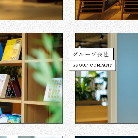
グループ会社
GROUP COMPANY