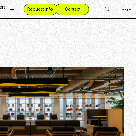
ers
Request info
Contact
Language
ty
 Openings
日
Eng
ves
ent Vision
简
mmunities
 Workplace
繁
ide CCC