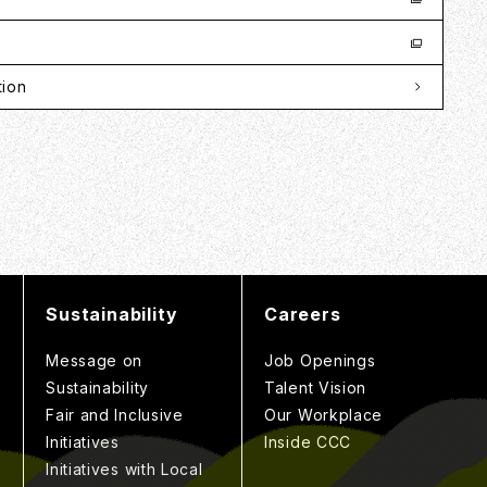
tion
Sustainability
Careers
Message on
Job Openings
Sustainability
Talent Vision
Fair and Inclusive
Our Workplace
Initiatives
Inside CCC
Initiatives with Local