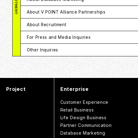
About V POINT Alliance Partnerships
About Recruitment
For Press and Media Inquiries
Other Inquiries
Project
Enterprise
Customer Experience
Retail Business
Life Design Business
Partner Communication
Database Marketing