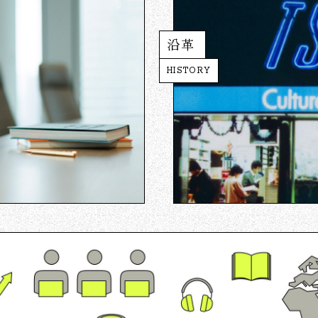
沿革
HISTORY