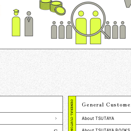
GENERAL CUSTOMERS
General Custome
About TSUTAYA
About TSUTAYA BOOKS