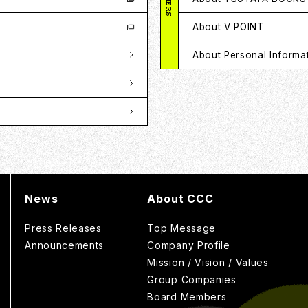
About V POINT
About Personal Informa
News
About CCC
Press Releases
Top Message
Announcements
Company Profile
Mission / Vision / Values
Group Companies
Board Members