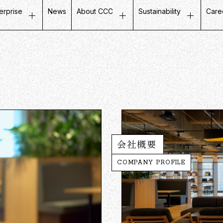
erprise
News
About CCC
Sustainability
Care
ustomer Experience
Top Message
Message on Sustainabili
Job
etail Business
Company Profile
Fair and Inclusive Initiati
Tal
ife Design Business
Mission / Vision / Values
Initiatives with Local Co
Our
artner Communication
Group Companies
Corporate Governance
Ins
atabase Marketing
Board Members
Company History
CCC in Numbers
会社概要
COMPANY PROFILE