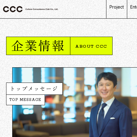
Project
Ent
C
R
企業情報
L
ABOUT CCC
P
D
トップメッセージ
TOP MESSAGE