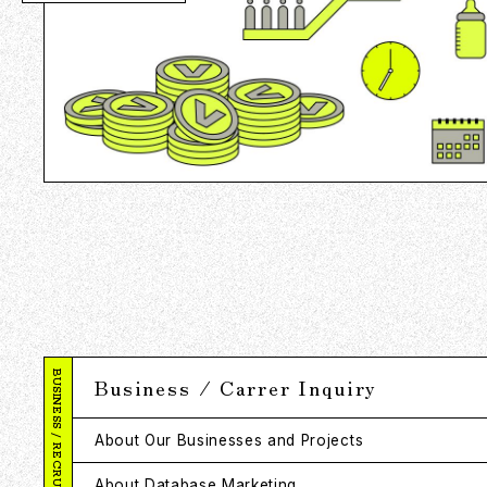
BUSINESS / RECRUITMENT
Business / Carrer Inquiry
About Our Businesses and Projects
About Database Marketing