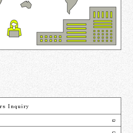
rs Inquiry