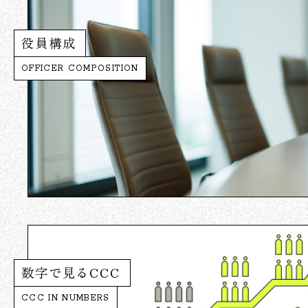
役員構成
OFFICER COMPOSITION
数字で見るCCC
CCC IN NUMBERS