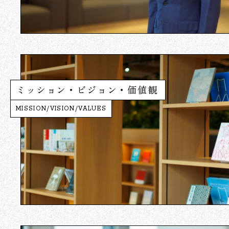
ミッション・ビジョン・価値観
MISSION/VISION/VALUES