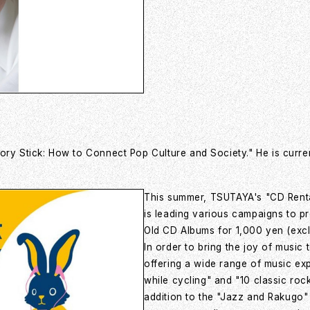
ry Stick: How to Connect Pop Culture and Society." He is current
This summer, TSUTAYA's "CD Renta
is leading various campaigns to p
Old CD Albums for 1,000 yen (exclu
In order to bring the joy of music
offering a wide range of music ex
while cycling" and "10 classic roc
addition to the "Jazz and Rakugo