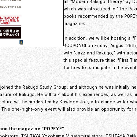
as "Modern Rakugo Theory" by Da
which was introduced in "The Ra
books recommended by the POPEYE e
magazine.
In addition, we will be hosting a
ROOPONGI on Friday, August 26th,
with "Jazz and Rakugo," with act
this special feature titled "First 
for how to participate in the event
 joined the Rakugo Study Group, and although he was initially he
ure of Rakugo. He will talk about his experiences, as well as his
ecture will be moderated by Kowloon Joe, a freelance writer who
 This one-night-only event will also provide an opportunity for 
 and the magazine "POPEYE"
ookstore, TSUTAYA Yokohama Minatomirai store, TSUTAYA Bajik