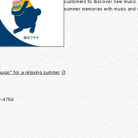
customers to discover new music. B
summer memories with music and su
ugo" for a relaxing summer
00-4764