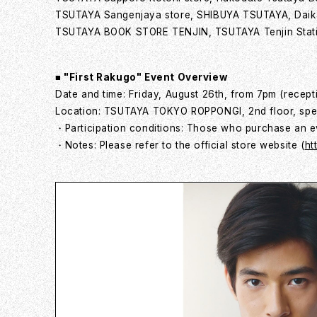
TSUTAYA Sangenjaya store, SHIBUYA TSUTAYA, Dai
TSUTAYA BOOK STORE TENJIN, TSUTAYA Tenjin Stati
■ "First Rakugo" Event Overview
Date and time: Friday, August 26th, from 7pm (recept
Location: TSUTAYA TOKYO ROPPONGI, 2nd floor, spe
・Participation conditions: Those who purchase an ev
・Notes: Please refer to the official store website (
ht