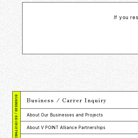
If you re
BUSINESS / RECRUITMENT
Business / Carrer Inquiry
About Our Businesses and Projects
About V POINT Alliance Partnerships