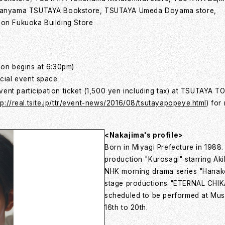
kanyama TSUTAYA Bookstore, TSUTAYA Umeda Doyama store,
on Fukuoka Building Store
ion begins at 6:30pm)
cial event space
ent participation ticket (1,500 yen including tax) at TSUTAYA T
tp://real.tsite.jp/ttr/event-news/2016/08/tsutayapopeye.html
) for
<Nakajima's profile>
Born in Miyagi Prefecture in 1988.
production "Kurosagi" starring Ak
NHK morning drama series "Hanako 
stage productions "ETERNAL CHIK
scheduled to be performed at Mus
16th to 20th.