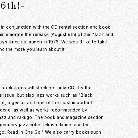
6th!-
s in conjunction with the CD rental section and book
mmemorate the release (August 9th) of the "Jazz and
oys since its launch in 1976. We would like to take
d the more you learn about it.
bookstores will stock not only CDs by the
is issue, but also jazz works such as "Black
nt, a genius and one of the most important
 scene, as well as works recommended by
jazz and rakugo. The book and magazine section
egendary jazz critic Uekusa Jinichi and this
go, Read in One Go." We also carry books such