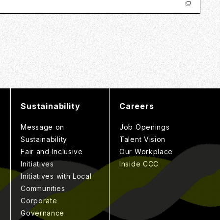
Sustainability
Careers
Message on
Job Openings
Sustainability
Talent Vision
Fair and Inclusive
Our Workplace
Initiatives
Inside CCC
Initiatives with Local
Communities
Corporate
Governance