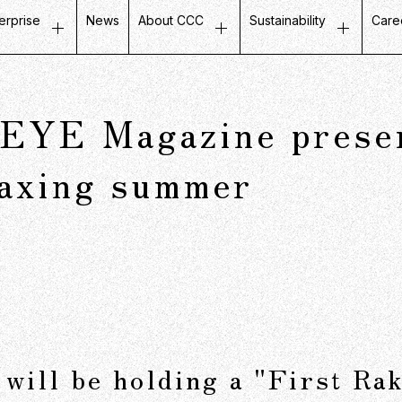
erprise
News
About CCC
Sustainability
Care
ustomer Experience
Top Message
Message on Sustainabili
Job
etail Business
Company Profile
Fair and Inclusive Initiati
Tal
YE Magazine present
ife Design Business
Mission / Vision / Values
Initiatives with Local Co
Our
artner Communication
Group Companies
Corporate Governance
Ins
laxing summer
atabase Marketing
Board Members
Company History
CCC in Numbers
will be holding a "First Rak