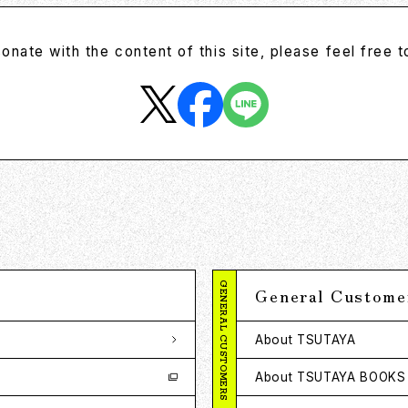
sonate with the content of this site, please feel free to
GENERAL CUSTOMERS
General Custome
About TSUTAYA
About TSUTAYA BOOKS