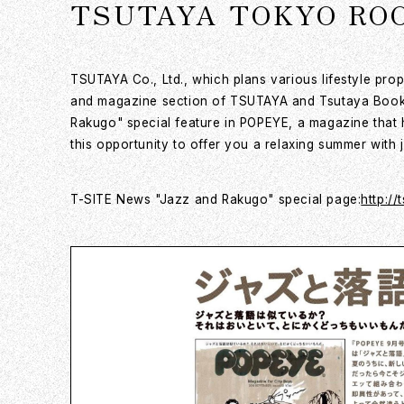
TSUTAYA TOKYO ROOPO
TSUTAYA Co., Ltd., which plans various lifestyle pro
and magazine section of TSUTAYA and Tsutaya Bookst
Rakugo" special feature in POPEYE, a magazine that ha
this opportunity to offer you a relaxing summer wit
T-SITE News "Jazz and Rakugo" special page:
http://