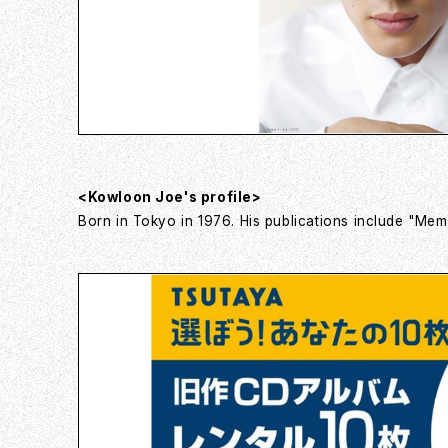
<Kowloon Joe's profile>
Born in Tokyo in 1976. His publications include "Memo