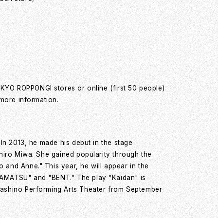
OKYO ROPPONGI stores or online (first 50 people)
 more information.
 In 2013, he made his debut in the stage
ihiro Miwa. She gained popularity through the
and Anne." This year, he will appear in the
AMATSU" and "BENT." The play "Kaidan" is
ashino Performing Arts Theater from September