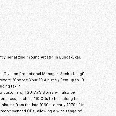
ly serializing "Young Artists" in Bungakukai.
l Division Promotional Manager, Senbo Usagi"
romote "Choose Your 10 Albums / Rent up to 10
ding tax)."
 to customers, TSUTAYA stores will also be
periences, such as "10 CDs to hum along to
k albums from the late 1960s to early 1970s," in
" recommended CDs, allowing a wide range of