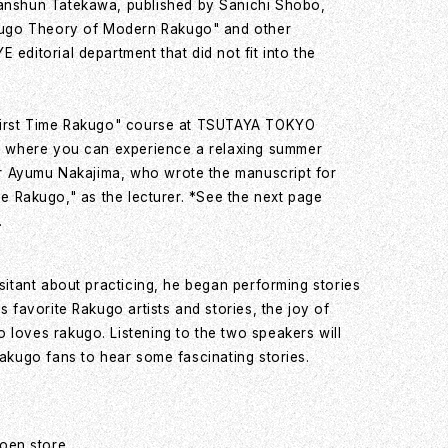
nshun Tatekawa, published by Sanichi Shobo,
kugo Theory of Modern Rakugo" and other
ditorial department that did not fit into the
 "First Time Rakugo" course at TSUTAYA TOKYO
 where you can experience a relaxing summer
or Ayumu Nakajima, who wrote the manuscript for
Time Rakugo," as the lecturer. *See the next page
.
sitant about practicing, he began performing stories
 favorite Rakugo artists and stories, the joy of
 loves rakugo. Listening to the two speakers will
rakugo fans to hear some fascinating stories.
oen store,