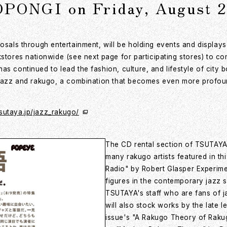
NGI on Friday, August 2
posals through entertainment, will be holding events and display
ores nationwide (see next page for participating stores) to co
s continued to lead the fashion, culture, and lifestyle of city b
h jazz and rakugo, a combination that becomes even more profoun
tsutaya.jp/jazz_rakugo/
The CD rental section of TSUTAYA 
many rakugo artists featured in th
Radio" by Robert Glasper Experime
figures in the contemporary jazz
TSUTAYA's staff who are fans of 
will also stock works by the late l
issue's "A Rakugo Theory of Raku