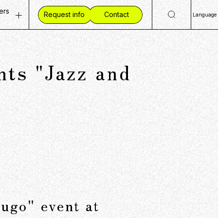
ers
Request info
Contact
Language
ty
 Openings
日
Eng
ves
ent Vision
s "Jazz and
简
mmunities
 Workplace
繁
ide CCC
ugo" event at