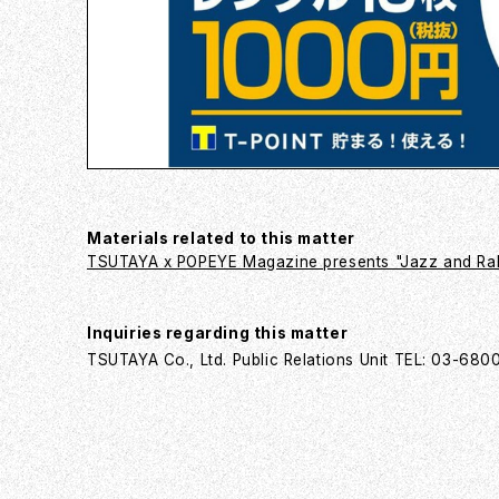
Materials related to this matter
TSUTAYA x POPEYE Magazine presents "Jazz and Rak
Inquiries regarding this matter
TSUTAYA Co., Ltd. Public Relations Unit TEL: 03-68