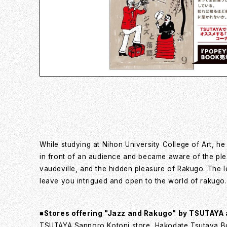
While studying at Nihon University College of Art, he
in front of an audience and became aware of the pleas
vaudeville, and the hidden pleasure of Rakugo. The l
leave you intrigued and open to the world of rakugo.
■Stores offering "Jazz and Rakugo" by TSUTAYA
TSUTAYA Sapporo Kotoni store, Hakodate Tsutaya B