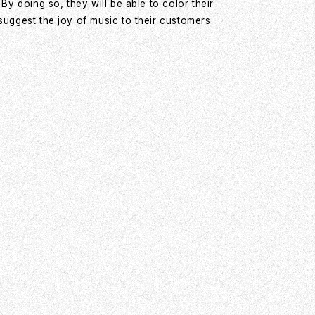
y doing so, they will be able to color their
ggest the joy of music to their customers.