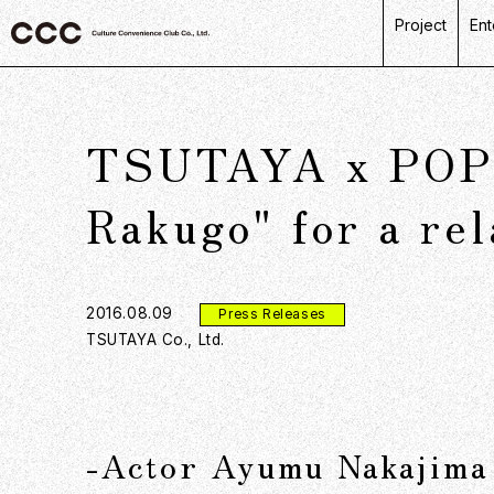
Project
Ent
C
R
TSUTAYA x POPE
L
P
Rakugo" for a re
D
2016.08.09
Press Releases
TSUTAYA Co., Ltd.
-Actor Ayumu Nakajima 