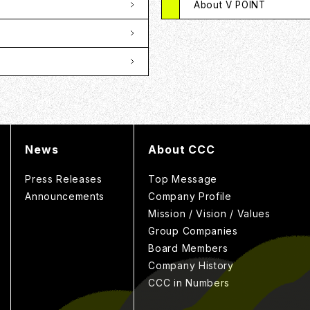
About V POINT
News
About CCC
Press Releases
Top Message
Announcements
Company Profile
Mission / Vision / Values
Group Companies
Board Members
Company History
CCC in Numbers