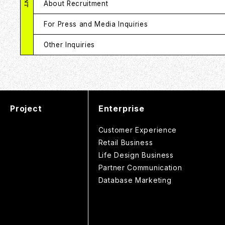
About Recruitment
For Press and Media Inquiries
Other Inquiries
Project
Enterprise
Customer Experience
Retail Business
Life Design Business
Partner Communication
Database Marketing