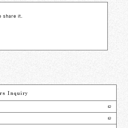
 share it.
rs Inquiry