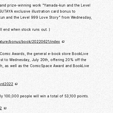
 grand prize-winning work "Yamada-kun and the Level
 TSUTAYA exclusive illustration card bonus to
kun and the Level 999 Love Story" from Wednesday,
ill end when stock runs out. )
t/feature/bonus/book/20220621/index
Comic Awards, the general e-book store BookLive
st to Wednesday, July 20th, offering 20% off the
10th, as well as the ComicSpace Award and BookLive
ward2022
y 100,000 people will win a total of 53,100 points.
02