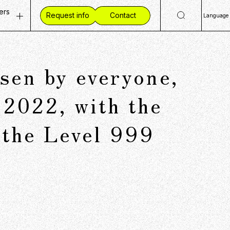
ers
Request info
Contact
Language
ty
 Openings
日
Eng
ves
ent Vision
en by everyone,
简
mmunities
 Workplace
繁
ide CCC
 2022, with the
 the Level 999