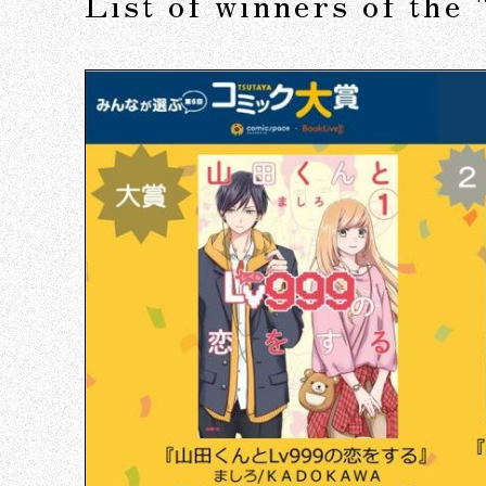
List of winners of th