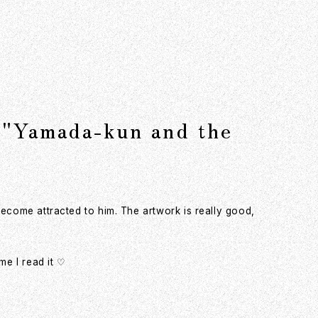
 "Yamada-kun and the
become attracted to him. The artwork is really good,
e I read it ♡