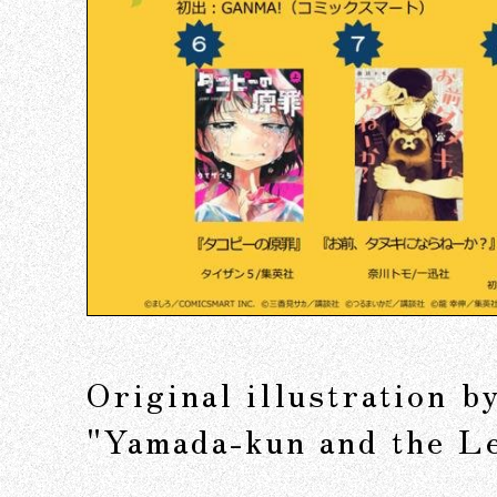
Original illustration 
"Yamada-kun and the L