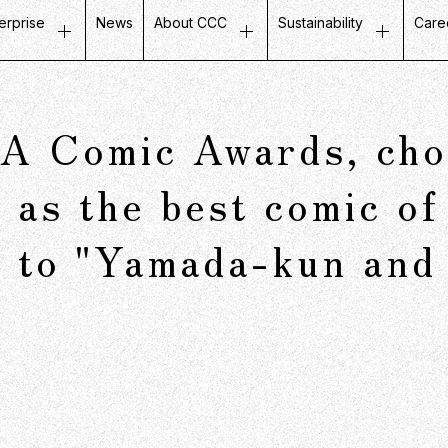
erprise
News
About CCC
Sustainability
Care
ustomer Experience
Top Message
Message on Sustainabili
Job
etail Business
Company Profile
Fair and Inclusive Initiati
Tal
 Comic Awards, chos
ife Design Business
Mission / Vision / Values
Initiatives with Local Co
Our
artner Communication
Group Companies
Corporate Governance
Ins
 as the best comic of
atabase Marketing
Board Members
g to "Yamada-kun and
Company History
CCC in Numbers