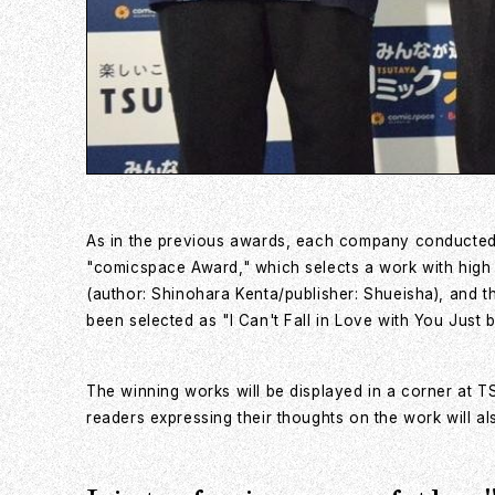
As in the previous awards, each company conducted a
"comicspace Award," which selects a work with high
(author: Shinohara Kenta/publisher: Shueisha), and t
been selected as "I Can't Fall in Love with You Just 
The winning works will be displayed in a corner at
readers expressing their thoughts on the work will al