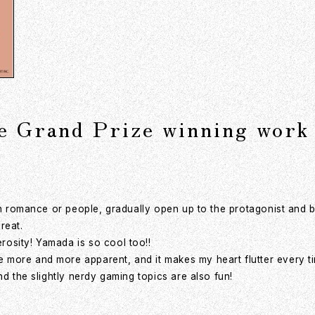
he Grand Prize winning work
 in romance or people, gradually open up to the protagonist and 
reat.
osity! Yamada is so cool too!!
more and more apparent, and it makes my heart flutter every tim
nd the slightly nerdy gaming topics are also fun!