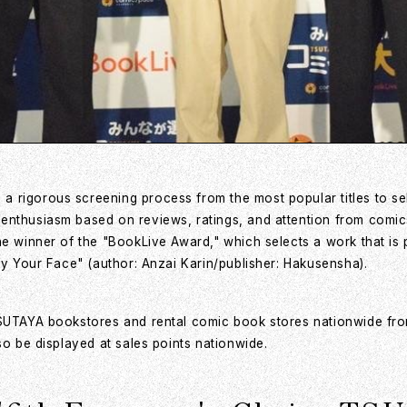
 rigorous screening process from the most popular titles to se
 enthusiasm based on reviews, ratings, and attention from comi
he winner of the "BookLive Award," which selects a work that is
by Your Face" (author: Anzai Karin/publisher: Hakusensha).
 TSUTAYA bookstores and rental comic book stores nationwide 
so be displayed at sales points nationwide.