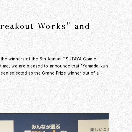
Breakout Works" and
f the winners of the 6th Annual TSUTAYA Comic
s time, we are pleased to announce that "Yamada-kun
een selected as the Grand Prize winner out of a