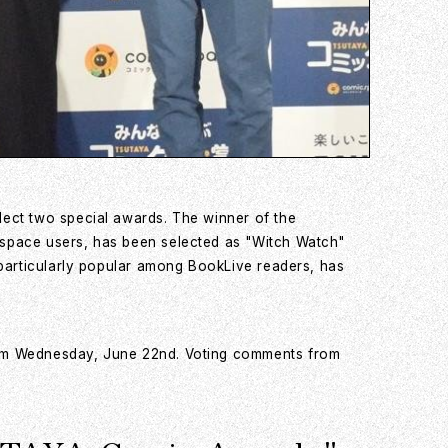
lect two special awards. The winner of the
cspace users, has been selected as "Witch Watch"
 particularly popular among BookLive readers, has
from Wednesday, June 22nd. Voting comments from