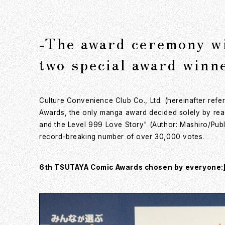
-The award ceremony wi
two special award winn
Culture Convenience Club Co., Ltd. (hereinafter re
Awards, the only manga award decided solely by rea
and the Level 999 Love Story" (Author: Mashiro/Publ
record-breaking number of over 30,000 votes.
6th TSUTAYA Comic Awards chosen by everyone: