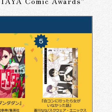
SUTAYA Comic Awards"