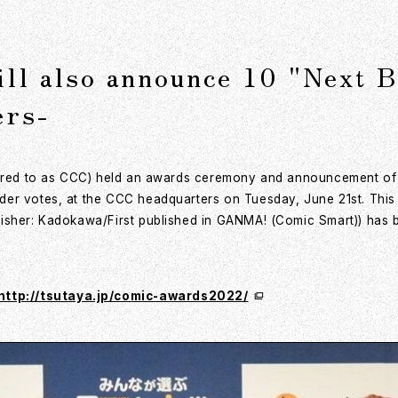
ll also announce 10 "Next 
ers-
ferred to as CCC) held an awards ceremony and announcement o
der votes, at the CCC headquarters on Tuesday, June 21st. Thi
isher: Kadokawa/First published in GANMA! (Comic Smart)) has b
http://tsutaya.jp/comic-awards2022/