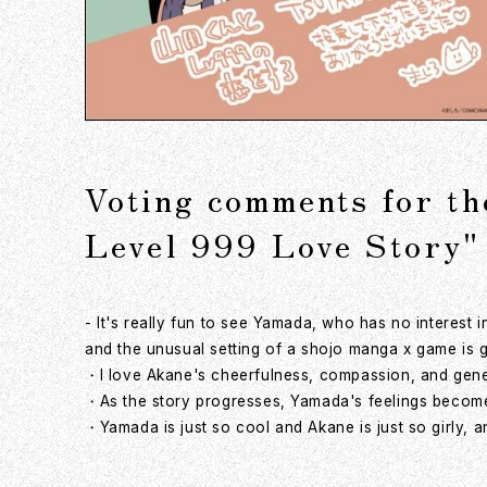
Voting comments for t
Level 999 Love Story"
- It's really fun to see Yamada, who has no interest
and the unusual setting of a shojo manga x game is g
・I love Akane's cheerfulness, compassion, and gener
・As the story progresses, Yamada's feelings become 
・Yamada is just so cool and Akane is just so girly, a