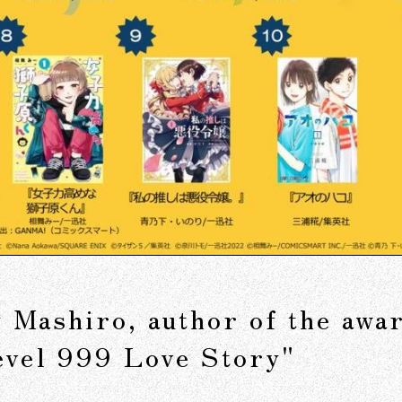
by Mashiro, author of the aw
evel 999 Love Story"