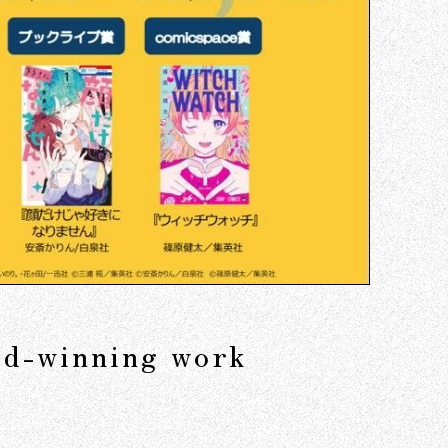
ard-winning work