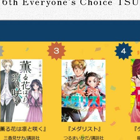
e "6th Everyone's Choice T