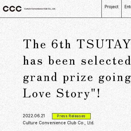
Project
Ent
C
R
The 6th TSUTAYA
L
P
has been selected
D
grand prize goin
Love Story"!
2022.06.21
Press Releases
Culture Convenience Club Co., Ltd.