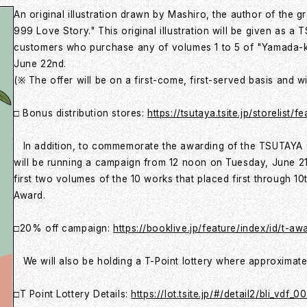
An original illustration drawn by Mashiro, the author of the
999 Love Story." This original illustration will be given as a
customers who purchase any of volumes 1 to 5 of "Yamada-
June 22nd.
(※ The offer will be on a first-come, first-served basis and w
□ Bonus distribution stores:
https://tsutaya.tsite.jp/storelis
In addition, to commemorate the awarding of the TSUTAYA 
will be running a campaign from 12 noon on Tuesday, June 21
first two volumes of the 10 works that placed first through 
Award.
□20% off campaign:
https://booklive.jp/feature/index/id/t-a
We will also be holding a T-Point lottery where approximatel
□T Point Lottery Details:
https://lot.tsite.jp/#/detail2/bli_vdf_0