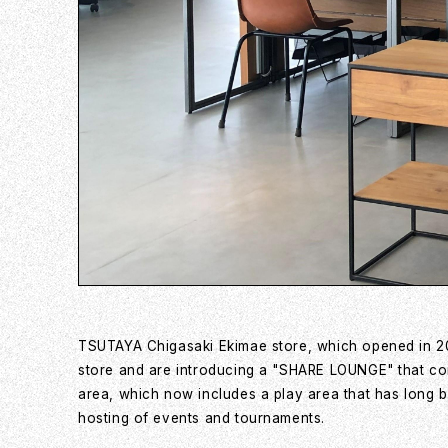
TSUTAYA Chigasaki Ekimae store, which opened in 20
store and are introducing a "SHARE LOUNGE" that comb
area, which now includes a play area that has long b
hosting of events and tournaments.