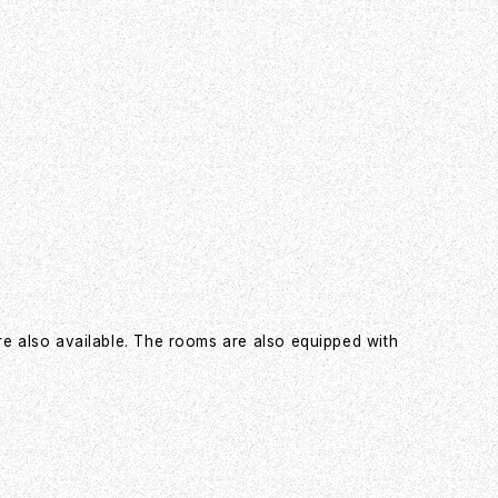
re also available. The rooms are also equipped with