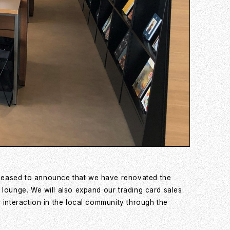
pleased to announce that we have renovated the
 lounge. We will also expand our trading card sales
 interaction in the local community through the