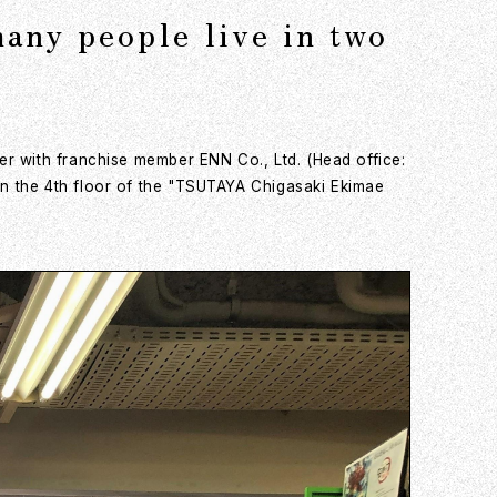
any people live in two
er with franchise member ENN Co., Ltd. (Head office:
n the 4th floor of the "TSUTAYA Chigasaki Ekimae