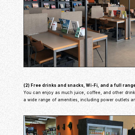
(2) Free drinks and snacks, Wi-Fi, and a full rang
You can enjoy as much juice, coffee, and other drink
a wide range of amenities, including power outlets a