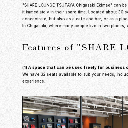
"SHARE LOUNGE TSUTAYA Chigasaki Ekimae" can be eas
it immediately in their spare time. Located about 30
concentrate, but also as a cafe and bar, or as a plac
In Chigasaki, where many people live in two places, 
Features of "SHARE 
(1) A space that can be used freely for business 
We have 32 seats available to suit your needs, inclu
experience.