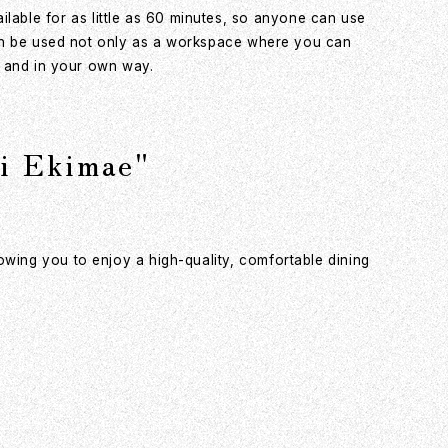
able for as little as 60 minutes, so anyone can use
 can be used not only as a workspace where you can
ly and in your own way.
 Ekimae"
owing you to enjoy a high-quality, comfortable dining