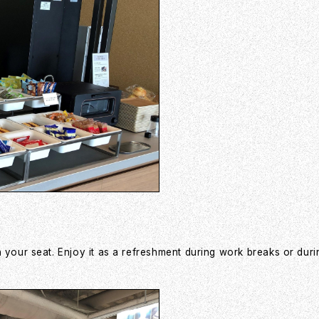
 your seat. Enjoy it as a refreshment during work breaks or duri