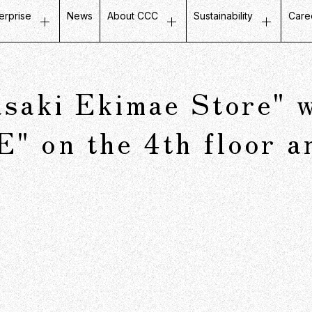
erprise
News
About CCC
Sustainability
Care
ustomer Experience
Top Message
Message on Sustainabili
Job
etail Business
Company Profile
Fair and Inclusive Initiati
Tal
aki Ekimae Store" wi
ife Design Business
Mission / Vision / Values
Initiatives with Local Co
Our
artner Communication
Group Companies
Corporate Governance
Ins
on the 4th floor an
atabase Marketing
Board Members
Company History
CCC in Numbers