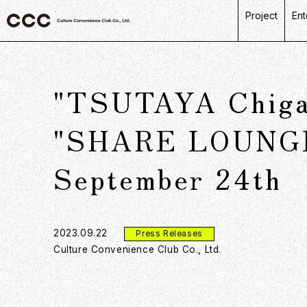
Project
Ent
C
R
"TSUTAYA Chigas
L
P
"SHARE LOUNGE" 
D
September 24th
2023.09.22
Press Releases
Culture Convenience Club Co., Ltd.