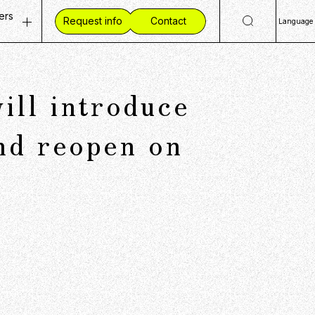
ers
Request info
Contact
Language
ty
 Openings
日
Eng
ves
ent Vision
ll introduce
简
mmunities
 Workplace
繁
ide CCC
d reopen on