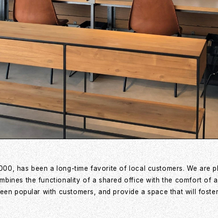
00, has been a long-time favorite of local customers. We are 
ines the functionality of a shared office with the comfort of a
een popular with customers, and provide a space that will foster