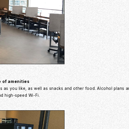
e of amenities
s as you like, as well as snacks and other food. Alcohol plans a
nd high-speed Wi-Fi.