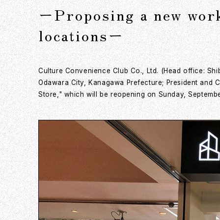
ーProposing a new work 
locationsー
Culture Convenience Club Co., Ltd. (Head office: Sh
Odawara City, Kanagawa Prefecture; President and CE
Store," which will be reopening on Sunday, Septembe