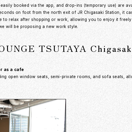
ily booked via the app, and drop-ins (temporary use) are avail
 seconds on foot from the north exit of JR Chigasaki Station, it
e to relax after shopping or work, allowing you to enjoy it free
we will be proposing a new work style.
LOUNGE TSUTAYA Chigasaki
or as a cafe
ding open window seats, semi-private rooms, and sofa seats, all