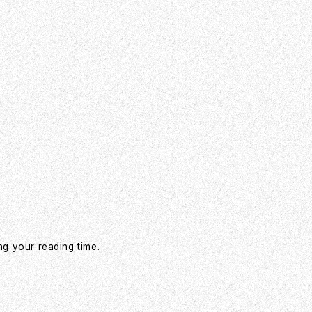
ng your reading time.