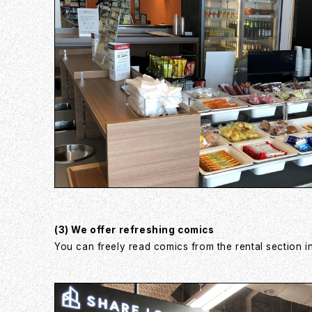
(3) We offer refreshing comics
You can freely read comics from the rental section in