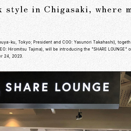
style in Chigasaki, where m
ibuya-ku, Tokyo; President and COO: Yasunori Takahashi), togeth
O: Hiromitsu Tajima), will be introducing the "SHARE LOUNGE" o
r 24, 2023.