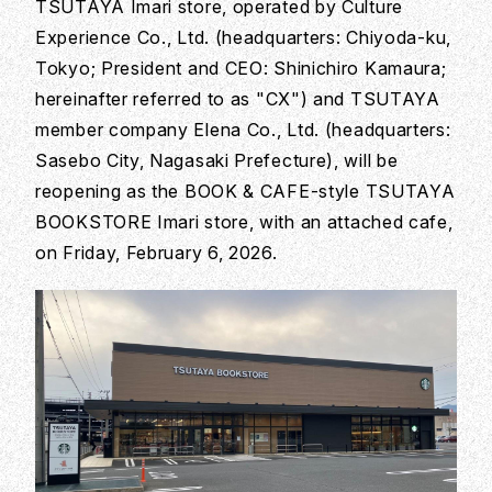
TSUTAYA Imari store, operated by Culture
Experience Co., Ltd. (headquarters: Chiyoda-ku,
Tokyo; President and CEO: Shinichiro Kamaura;
hereinafter referred to as "CX") and TSUTAYA
member company Elena Co., Ltd. (headquarters:
Sasebo City, Nagasaki Prefecture), will be
reopening as the BOOK & CAFE-style TSUTAYA
BOOKSTORE Imari store, with an attached cafe,
on Friday, February 6, 2026.