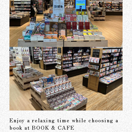
Enjoy a relaxing time while choosing a
book at BOOK & CAFE