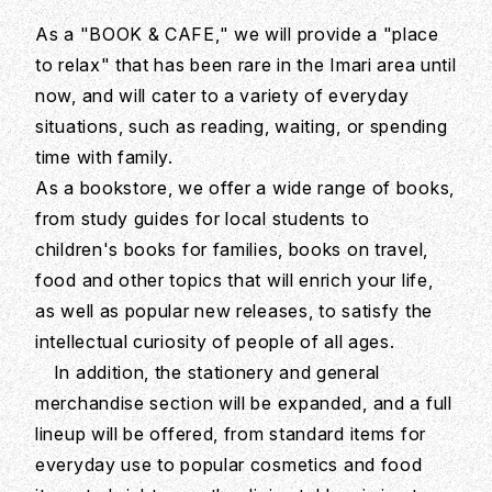
As a "BOOK & CAFE," we will provide a "place
to relax" that has been rare in the Imari area until
now, and will cater to a variety of everyday
situations, such as reading, waiting, or spending
time with family.
As a bookstore, we offer a wide range of books,
from study guides for local students to
children's books for families, books on travel,
food and other topics that will enrich your life,
as well as popular new releases, to satisfy the
intellectual curiosity of people of all ages.
In addition, the stationery and general
merchandise section will be expanded, and a full
lineup will be offered, from standard items for
everyday use to popular cosmetics and food