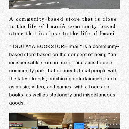
A community-based store that is close
to the life of ImariA community-based
store that is close to the life of Imari
"TSUTAYA BOOKSTORE Imari" is a community-
based store based on the concept of being "an
indispensable store in Imari," and aims to be a
community park that connects local people with
the latest trends, combining entertainment such
as music, video, and games, with a focus on
books, as well as stationery and miscellaneous
goods.