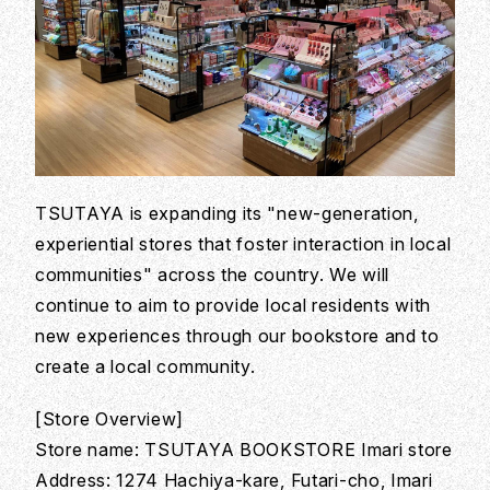
TSUTAYA is expanding its "new-generation,
experiential stores that foster interaction in local
communities" across the country. We will
continue to aim to provide local residents with
new experiences through our bookstore and to
create a local community.
[Store Overview]
Store name: TSUTAYA BOOKSTORE Imari store
Address: 1274 Hachiya-kare, Futari-cho, Imari