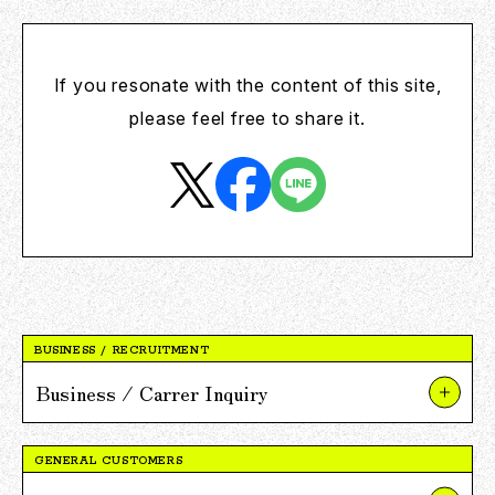
If you resonate with the content of this site,
please feel free to share it.
BUSINESS / RECRUITMENT
Business / Carrer Inquiry
About Our Businesses and Projects
GENERAL CUSTOMERS
About V POINT Alliance Partnerships