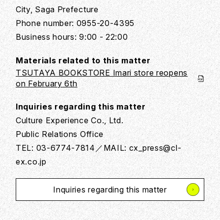
City, Saga Prefecture
Phone number: 0955-20-4395
Business hours: 9:00 - 22:00
Materials related to this matter
TSUTAYA BOOKSTORE Imari store reopens
on February 6th
Inquiries regarding this matter
Culture Experience Co., Ltd.
Public Relations Office
TEL: 03-6774-7814／MAIL: cx_press@cl-
ex.co.jp
Inquiries regarding this matter