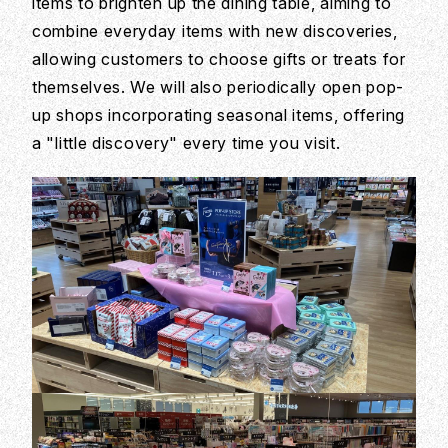
items to brighten up the dining table, aiming to
combine everyday items with new discoveries,
allowing customers to choose gifts or treats for
themselves. We will also periodically open pop-
up shops incorporating seasonal items, offering
a "little discovery" every time you visit.