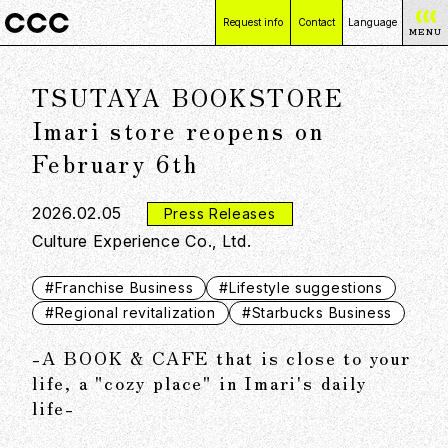
Request info
Contact
Language
MENU
日本語
TSUTAYA BOOKSTORE
English
简体中文
Imari store reopens on
繁體中文
February 6th
2026.02.05
Press Releases
Culture Experience Co., Ltd.
#Franchise Business
#Lifestyle suggestions
#Regional revitalization
#Starbucks Business
-A BOOK & CAFE that is close to your
life, a "cozy place" in Imari's daily
life-