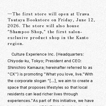
—The first store will open at Urawa
Tsutaya Bookstore on Friday, June 12,
2026. The store will also house
"Shampoo Shop," the first salon-
exclusive product shop in the Kanto
region.
Culture Experience Inc. (Headquarters:
Chiyoda-ku, Tokyo; President and CEO:
Shinichiro Kamaura; hereinafter referred to as
"CX") is promoting "What you love, live."With
the corporate slogan "[...], we aim to create a
space that proposes lifestyles so that local
residents can lead richer lives through
experiences."As part of this initiative, we have