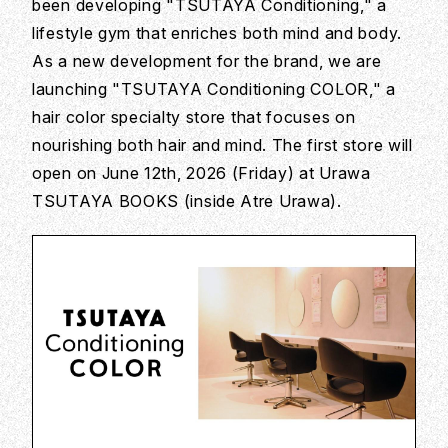
been developing "TSUTAYA Conditioning," a
lifestyle gym that enriches both mind and body.
As a new development for the brand, we are
launching "TSUTAYA Conditioning COLOR," a
hair color specialty store that focuses on
nourishing both hair and mind. The first store will
open on June 12th, 2026 (Friday) at Urawa
TSUTAYA BOOKS (inside Atre Urawa).