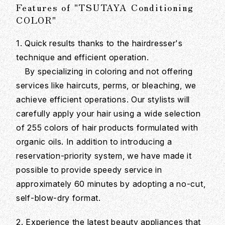
Features of "TSUTAYA Conditioning
COLOR"
1. Quick results thanks to the hairdresser's
technique and efficient operation.
By specializing in coloring and not offering
services like haircuts, perms, or bleaching, we
achieve efficient operations. Our stylists will
carefully apply your hair using a wide selection
of 255 colors of hair products formulated with
organic oils. In addition to introducing a
reservation-priority system, we have made it
possible to provide speedy service in
approximately 60 minutes by adopting a no-cut,
self-blow-dry format.
2. Experience the latest beauty appliances that