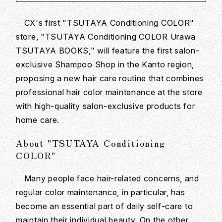
CX's first "TSUTAYA Conditioning COLOR"
store, "TSUTAYA Conditioning COLOR Urawa
TSUTAYA BOOKS," will feature the first salon-
exclusive Shampoo Shop in the Kanto region,
proposing a new hair care routine that combines
professional hair color maintenance at the store
with high-quality salon-exclusive products for
home care.
About "TSUTAYA Conditioning
COLOR"
Many people face hair-related concerns, and
regular color maintenance, in particular, has
become an essential part of daily self-care to
maintain their individual beauty. On the other