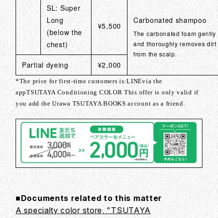
SL: Super
Long
Carbonated shampoo
¥5,500
(below the
The carbonated foam gently
chest)
and thoroughly removes dirt
from the scalp.
Partial dyeing
¥2,000
*The price for first-time customers is:
LINE
via the
app
TSUTAYA Conditioning COLOR
This offer is only valid if
you add the Urawa TSUTAYA BOOKS account as a friend.
■Documents related to this matter
A specialty color store, "TSUTAYA