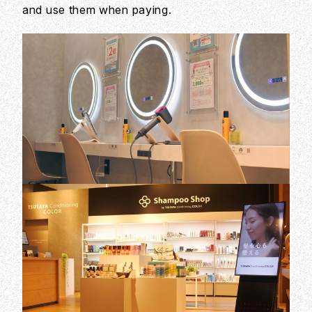
and use them when paying.