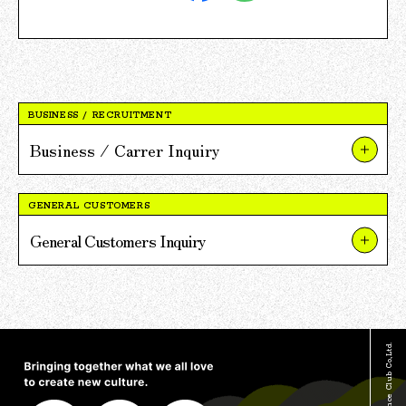
BUSINESS / RECRUITMENT
Business / Carrer Inquiry
About Our Businesses and Projects
GENERAL CUSTOMERS
About V POINT Alliance Partnerships
General Customers Inquiry
About Recruitment
About TSUTAYA
For Press and Media Inquiries
About TSUTAYA BOOKS
Other Inquiries
About V POINT