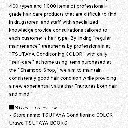
400 types and 1,000 items of professional-
grade hair care products that are difficult to find
in drugstores, and staff with specialized
knowledge provide consultations tailored to
each customer's hair type. By linking "regular
maintenance" treatments by professionals at
"TSUTAYA Conditioning COLOR" with daily
"self-care" at home using items purchased at
the "Shampoo Shop," we aim to maintain
consistently good hair condition while providing
a new experiential value that "nurtures both hair
and mind."
■Store Overview
• Store name: TSUTAYA Conditioning COLOR
Urawa TSUTAYA BOOKS