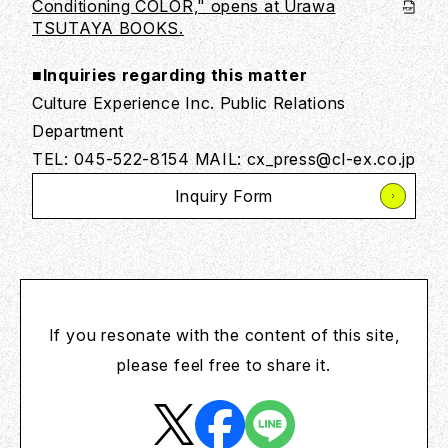
Conditioning COLOR," opens at Urawa
TSUTAYA BOOKS.
■Inquiries regarding this matter
Culture Experience Inc. Public Relations
Department
TEL: 045-522-8154 MAIL: cx_press@cl-ex.co.jp
Inquiry Form
If you resonate with the content of this site,
please feel free to share it.