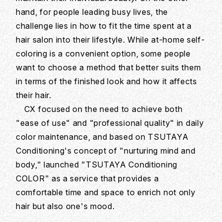
hand, for people leading busy lives, the
challenge lies in how to fit the time spent at a
hair salon into their lifestyle. While at-home self-
coloring is a convenient option, some people
want to choose a method that better suits them
in terms of the finished look and how it affects
their hair.
CX focused on the need to achieve both
"ease of use" and "professional quality" in daily
color maintenance, and based on TSUTAYA
Conditioning's concept of "nurturing mind and
body," launched "TSUTAYA Conditioning
COLOR" as a service that provides a
comfortable time and space to enrich not only
hair but also one's mood.