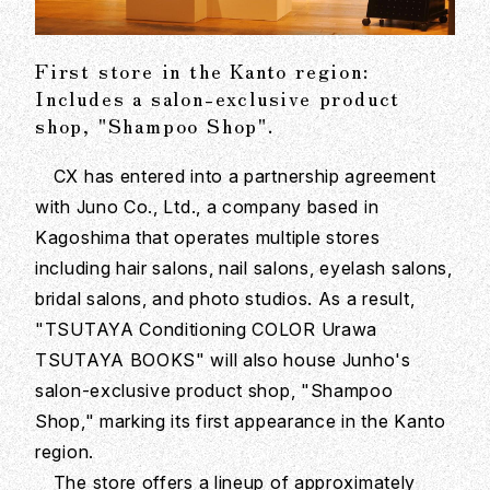
First store in the Kanto region:
Includes a salon-exclusive product
shop, "Shampoo Shop".
CX has entered into a partnership agreement
with Juno Co., Ltd., a company based in
Kagoshima that operates multiple stores
including hair salons, nail salons, eyelash salons,
bridal salons, and photo studios. As a result,
"TSUTAYA Conditioning COLOR Urawa
TSUTAYA BOOKS" will also house Junho's
salon-exclusive product shop, "Shampoo
Shop," marking its first appearance in the Kanto
region.
The store offers a lineup of approximately