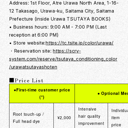
Address: 1st Floor, Atre Urawa North Area, 1-16-
12 Takasago, Urawa-ku, Saitama City, Saitama
Prefecture (inside Urawa TSUTAYA BOOKS)
• Business hours: 9:00 AM - 7:00 PM (Last
reception at 6:00 PM)
• Store website:
https://tc.tsite.jp/color/urawa/
・Reservation site:
https://scrv-
system.com/reserve/tsutaya_conditioning_color
/urawatsutayashoten
■Price List
●First-time customer price
● Optional Me
(*)
Intensive
Individu
Root touch-up /
hair quality
¥2,000
item
Full head dye
improvement
price