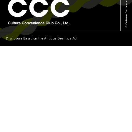
© Culture Convenience Club Co.,Ltd.
Disclosure Based on the Antique Dealings Act