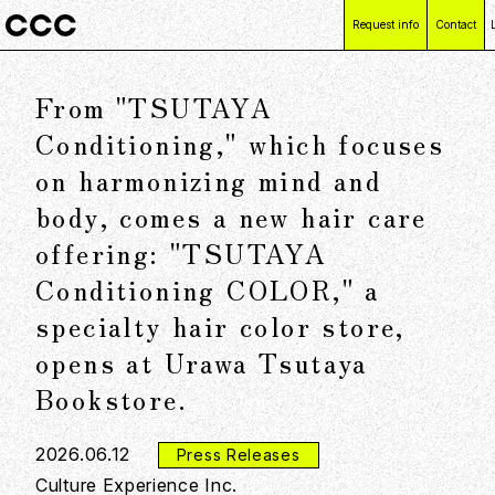
Request info
Contact
From "TSUTAYA
Conditioning," which focuses
on harmonizing mind and
body, comes a new hair care
offering: "TSUTAYA
Conditioning COLOR," a
specialty hair color store,
opens at Urawa Tsutaya
Bookstore.
2026.06.12
Press Releases
Culture Experience Inc.