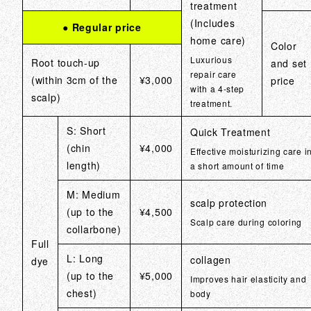
treatment
(Includes
● Regular price
home care)
Color
Luxurious
Root touch-up
and set
repair care
(within 3cm of the
¥3,000
price
with a 4-step
scalp)
treatment.
S: Short
Quick Treatment
(chin
¥4,000
Effective moisturizing care i
length)
a short amount of time
M: Medium
scalp protection
(up to the
¥4,500
Scalp care during coloring
collarbone)
Full
L: Long
collagen
dye
(up to the
¥5,000
Improves hair elasticity and
chest)
body