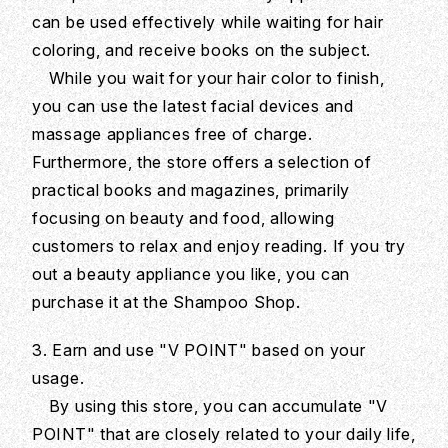
can be used effectively while waiting for hair
coloring, and receive books on the subject.
While you wait for your hair color to finish,
you can use the latest facial devices and
massage appliances free of charge.
Furthermore, the store offers a selection of
practical books and magazines, primarily
focusing on beauty and food, allowing
customers to relax and enjoy reading. If you try
out a beauty appliance you like, you can
purchase it at the Shampoo Shop.
3. Earn and use "V POINT" based on your
usage.
By using this store, you can accumulate "V
POINT" that are closely related to your daily life,