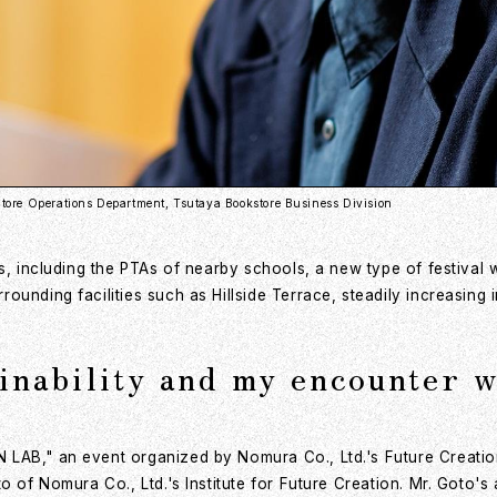
tore Operations Department, Tsutaya Bookstore Business Division
s, including the PTAs of nearby schools, a new type of festival 
ounding facilities such as Hillside Terrace, steadily increasing 
inability and my encounter 
LAB," an event organized by Nomura Co., Ltd.'s Future Creation 
o of Nomura Co., Ltd.'s Institute for Future Creation. Mr. Goto'