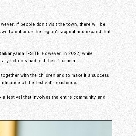
er, if people don't visit the town, there will be
 town to enhance the region's appeal and expand that
o Daikanyama T-SITE. However, in 2022, while
tary schools had lost their "summer
 together with the children and to make it a success
ficance of the festival's existence.
a festival that involves the entire community and