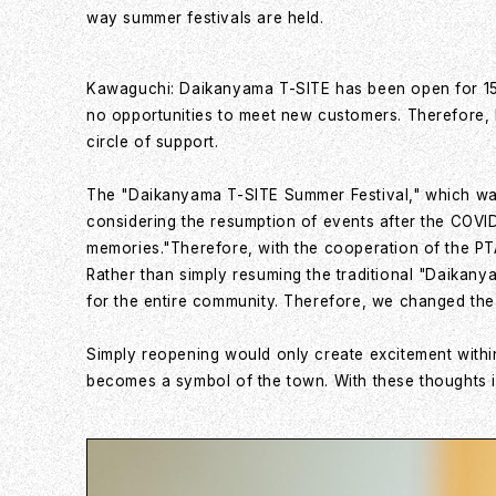
way summer festivals are held.
Kawaguchi: Daikanyama T-SITE has been open for 15 y
no opportunities to meet new customers. Therefore, I
circle of support.
The "Daikanyama T-SITE Summer Festival," which was h
considering the resumption of events after the COVI
memories."Therefore, with the cooperation of the PTA
Rather than simply resuming the traditional "Daikanya
for the entire community. Therefore, we changed the 
Simply reopening would only create excitement within
becomes a symbol of the town. With these thoughts 