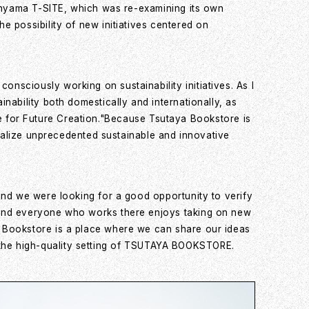
kanyama T-SITE, which was re-examining its own
 possibility of new initiatives centered on
sciously working on sustainability initiatives. As I
nability both domestically and internationally, as
tute for Future Creation."Because Tsutaya Bookstore is
realize unprecedented sustainable and innovative
and we were looking for a good opportunity to verify
 and everyone who works there enjoys taking on new
a Bookstore is a place where we can share our ideas
 in the high-quality setting of TSUTAYA BOOKSTORE.