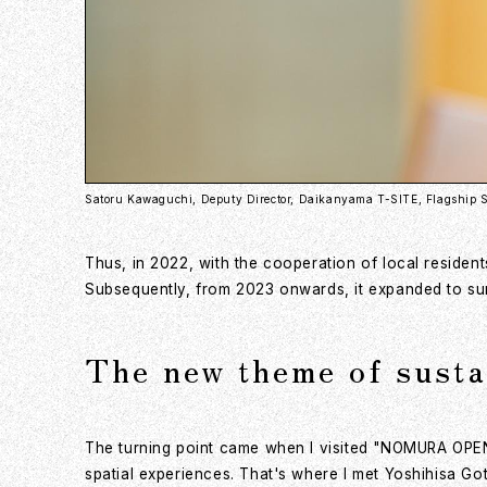
Satoru Kawaguchi, Deputy Director, Daikanyama T-SITE, Flagship S
Thus, in 2022, with the cooperation of local resident
Subsequently, from 2023 onwards, it expanded to surr
The new theme of susta
The turning point came when I visited "NOMURA OPEN 
spatial experiences. That's where I met Yoshihisa Got