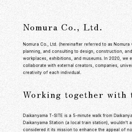
Nomura Co., Ltd.
Nomura Co., Ltd. (hereinafter referred to as Nomura 
planning, and consulting to design, construction, and
workplaces, exhibitions, and museums. In 2020, we e
collaborate with external creators, companies, unive
creativity of each individual.
Working together with 
Daikanyama T-SITE is a 5-minute walk from Daikanya
Daikanyama Station (a local train station), wouldn't
considered it its mission to enhance the appeal of not 