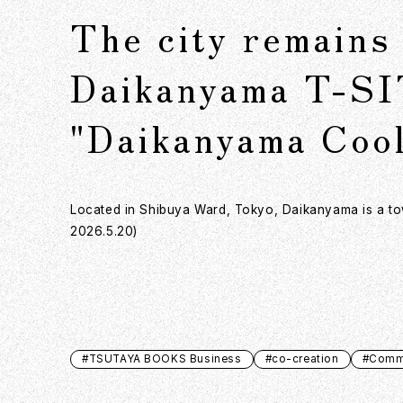
The city remains 
Daikanyama T-SI
"Daikanyama Cool
Located in Shibuya Ward, Tokyo, Daikanyama is a town
2026.5.20)
#TSUTAYA BOOKS Business
#co-creation
#Commu