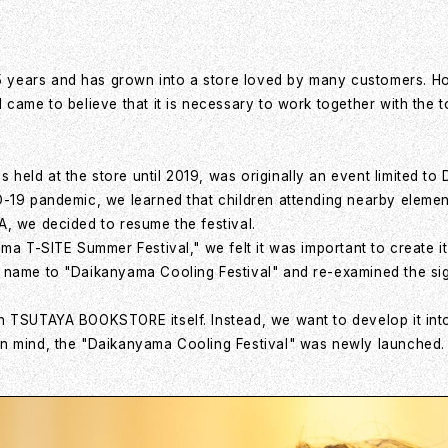
ears and has grown into a store loved by many customers. Howev
 came to believe that it is necessary to work together with the
eld at the store until 2019, was originally an event limited t
D-19 pandemic, we learned that children attending nearby elemen
, we decided to resume the festival.
ma T-SITE Summer Festival," we felt it was important to create it
name to "Daikanyama Cooling Festival" and re-examined the signi
 TSUTAYA BOOKSTORE itself. Instead, we want to develop it into 
in mind, the "Daikanyama Cooling Festival" was newly launched.