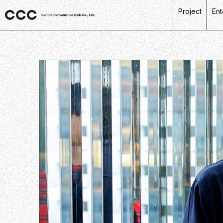
Project
Ent
C
R
L
P
D