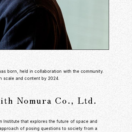
was born, held in collaboration with the community.
in scale and content by 2024.
with Nomura Co., Ltd.
Institute that explores the future of space and
s approach of posing questions to society from a