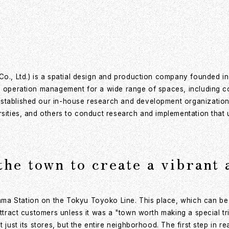
Co., Ltd.) is a spatial design and production company founded i
 operation management for a wide range of spaces, including comm
stablished our in-house research and development organization, 
rsities, and others to conduct research and implementation that u
the town to create a vibrant
ma Station on the Tokyu Toyoko Line. This place, which can be
 attract customers unless it was a "town worth making a special 
just its stores, but the entire neighborhood. The first step in rea