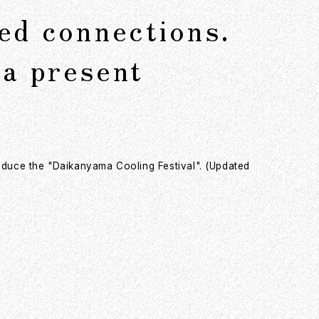
ued connections.
a present
roduce the "Daikanyama Cooling Festival". (Updated