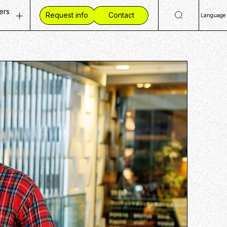
ers
Request info
Contact
Language
ty
 Openings
日
Eng
ves
ent Vision
简
mmunities
 Workplace
繁
ide CCC