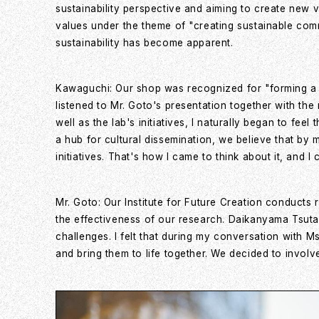
sustainability perspective and aiming to create new 
values under the theme of "creating sustainable comm
sustainability has become apparent.
Kawaguchi: Our shop was recognized for "forming a su
listened to Mr. Goto's presentation together with th
well as the lab's initiatives, I naturally began to fe
a hub for cultural dissemination, we believe that by 
initiatives. That's how I came to think about it, and I
Mr. Goto: Our Institute for Future Creation conducts
the effectiveness of our research. Daikanyama Tsut
challenges. I felt that during my conversation with
and bring them to life together. We decided to involv