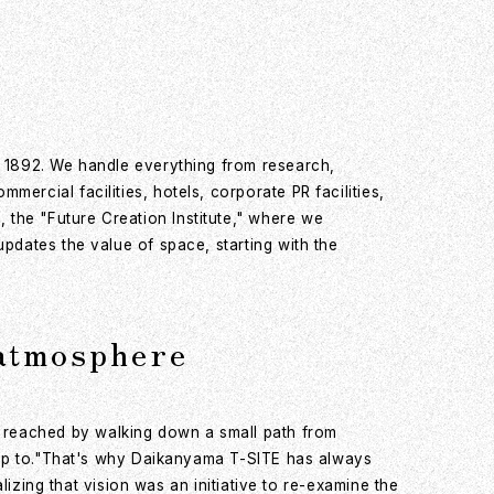
n 1892. We handle everything from research,
ercial facilities, hotels, corporate PR facilities,
the "Future Creation Institute," where we
pdates the value of space, starting with the
 atmosphere
 reached by walking down a small path from
trip to."That's why Daikanyama T-SITE has always
lizing that vision was an initiative to re-examine the