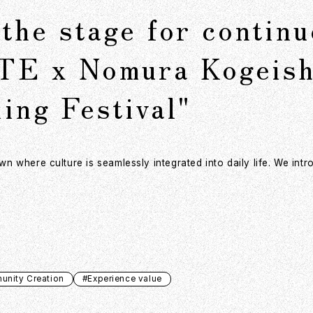
the stage for contin
TE x Nomura Kogeish
ing Festival"
 where culture is seamlessly integrated into daily life. We int
nity Creation
#Experience value