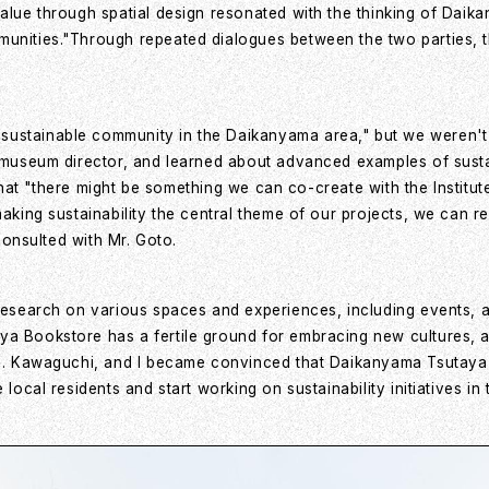
value through spatial design resonated with the thinking of Dai
unities."Through repeated dialogues between the two parties, the
stainable community in the Daikanyama area," but we weren't con
e museum director, and learned about advanced examples of sustai
el that "there might be something we can co-create with the Insti
making sustainability the central theme of our projects, we can 
 consulted with Mr. Goto.
 research on various spaces and experiences, including events, 
aya Bookstore has a fertile ground for embracing new cultures,
 Ms. Kawaguchi, and I became convinced that Daikanyama Tsutay
e local residents and start working on sustainability initiatives