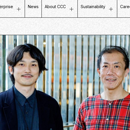
erprise
News
About CCC
Sustainability
Care
ustomer Experience
Top Message
Message on Sustainabili
Job
etail Business
Company Profile
Fair and Inclusive Initiati
Tal
ife Design Business
Mission / Vision / Values
Initiatives with Local Co
Our
artner Communication
Group Companies
Corporate Governance
Ins
atabase Marketing
Board Members
Company History
CCC in Numbers