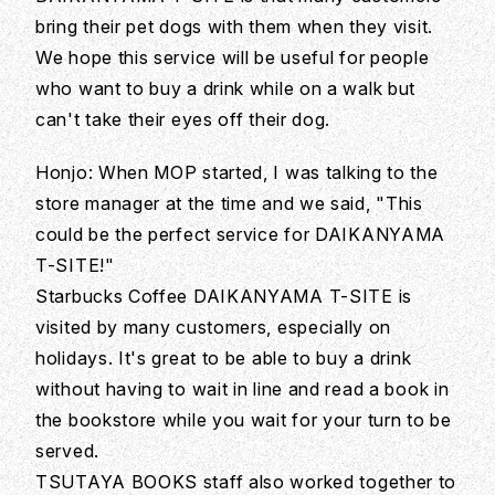
bring their pet dogs with them when they visit.
We hope this service will be useful for people
who want to buy a drink while on a walk but
can't take their eyes off their dog.
Honjo: When MOP started, I was talking to the
store manager at the time and we said, "This
could be the perfect service for DAIKANYAMA
T-SITE!"
Starbucks Coffee DAIKANYAMA T-SITE is
visited by many customers, especially on
holidays. It's great to be able to buy a drink
without having to wait in line and read a book in
the bookstore while you wait for your turn to be
served.
TSUTAYA BOOKS staff also worked together to