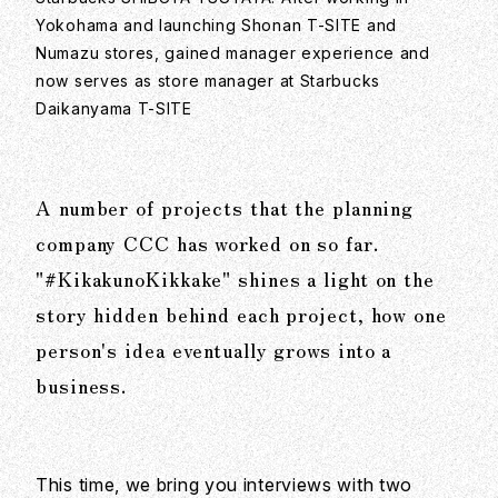
Yokohama and launching Shonan T-SITE and
Numazu stores, gained manager experience and
now serves as store manager at Starbucks
Daikanyama T-SITE
A number of projects that the planning
company CCC has worked on so far.
"#KikakunoKikkake" shines a light on the
story hidden behind each project, how one
person's idea eventually grows into a
business.
This time, we bring you interviews with two