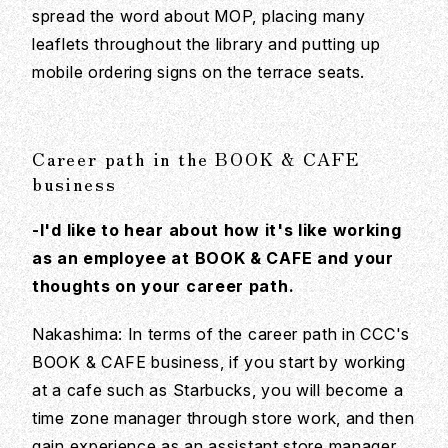
spread the word about MOP, placing many
leaflets throughout the library and putting up
mobile ordering signs on the terrace seats.
Career path in the BOOK & CAFE
business
-I'd like to hear about how it's like working
as an employee at BOOK & CAFE and your
thoughts on your career path.
Nakashima: In terms of the career path in CCC's
BOOK & CAFE business, if you start by working
at a cafe such as Starbucks, you will become a
time zone manager through store work, and then
gain experience as an assistant store manager