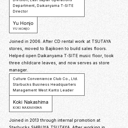
Department, Daikanyama T-SITE
Director
Yu Honjo
YU HONJO
Joined in 2006. After CD rental work at TSUTAYA
stores, moved to Bajikoen to build sales floors.
Helped open Daikanyama T-SITE music floor, took
three childcare leaves, and now serves as store
manager.
Culture Convenience Club Co., Ltd.
Starbucks Business Headquarters
Management West Kanto Leader
Koki Nakashima
KOKI NAKASHIMA
Joined in 2013 through internal promotion at
Starbucks SHIBUYA TSUTAYA. After working in