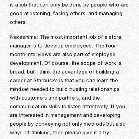
is a job that can only be done by people who are
good at listening, facing others, and managing
others.
Nakashima: The most important job of a store
manager is to develop employees. The four-
month interviews are also part of employee
development. Of course, the scope of work is
broad, but I think the advantage of building a
career at Starbucks is that you can learn the
mindset needed to build trusting relationships
with customers and partners, and the
communication skills to listen attentively. If you
are interested in management and developing
people by conveying not only methods but also
ways of thinking, then please give it a try.