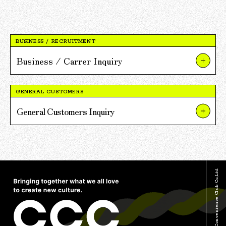
BUSINESS / RECRUITMENT
Business / Carrer Inquiry
About Our Businesses and Projects
GENERAL CUSTOMERS
About V POINT Alliance Partnerships
General Customers Inquiry
About Recruitment
About TSUTAYA
For Press and Media Inquiries
About TSUTAYA BOOKS
Other Inquiries
About V POINT
© Culture Convenience Club Co.,Ltd.