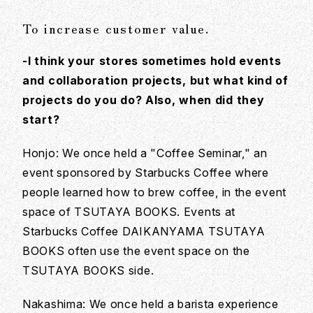
To increase customer value.
-I think your stores sometimes hold events
and collaboration projects, but what kind of
projects do you do? Also, when did they
start?
Honjo: We once held a "Coffee Seminar," an
event sponsored by Starbucks Coffee where
people learned how to brew coffee, in the event
space of TSUTAYA BOOKS. Events at
Starbucks Coffee DAIKANYAMA TSUTAYA
BOOKS often use the event space on the
TSUTAYA BOOKS side.
Nakashima: We once held a barista experience