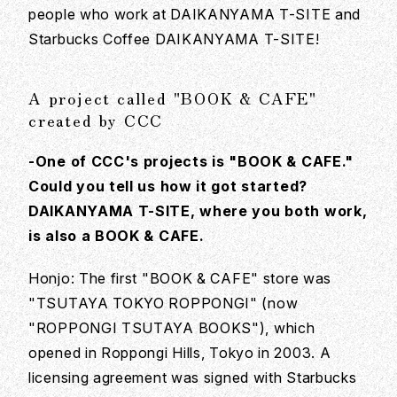
people who work at DAIKANYAMA T-SITE and
Starbucks Coffee DAIKANYAMA T-SITE!
A project called "BOOK & CAFE"
created by CCC
-One of CCC's projects is "BOOK & CAFE."
Could you tell us how it got started?
DAIKANYAMA T-SITE, where you both work,
is also a BOOK & CAFE.
Honjo: The first "BOOK & CAFE" store was
"TSUTAYA TOKYO ROPPONGI" (now
"ROPPONGI TSUTAYA BOOKS"), which
opened in Roppongi Hills, Tokyo in 2003. A
licensing agreement was signed with Starbucks