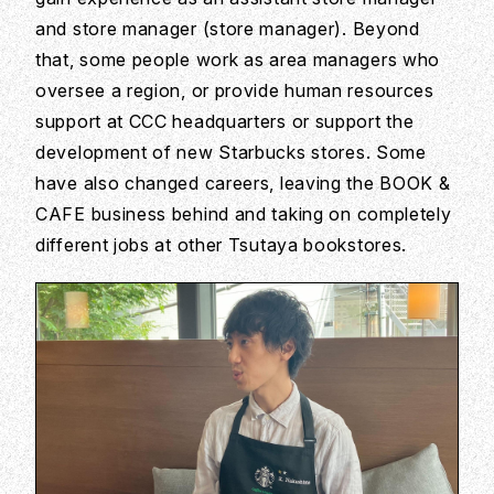
and store manager (store manager). Beyond
that, some people work as area managers who
oversee a region, or provide human resources
support at CCC headquarters or support the
development of new Starbucks stores. Some
have also changed careers, leaving the BOOK &
CAFE business behind and taking on completely
different jobs at other Tsutaya bookstores.