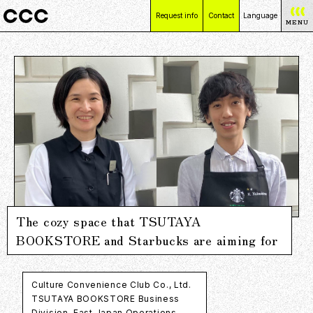
Request info
Contact
Language
MENU
日本語
English
简体中文
繁體中文
The cozy space that TSUTAYA
BOOKSTORE and Starbucks are aiming for
Culture Convenience Club Co., Ltd.
TSUTAYA BOOKSTORE Business
Division, East Japan Operations