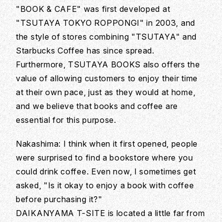
"BOOK & CAFE" was first developed at
"TSUTAYA TOKYO ROPPONGI" in 2003, and
the style of stores combining "TSUTAYA" and
Starbucks Coffee has since spread.
Furthermore, TSUTAYA BOOKS also offers the
value of allowing customers to enjoy their time
at their own pace, just as they would at home,
and we believe that books and coffee are
essential for this purpose.
Nakashima: I think when it first opened, people
were surprised to find a bookstore where you
could drink coffee. Even now, I sometimes get
asked, "Is it okay to enjoy a book with coffee
before purchasing it?"
DAIKANYAMA T-SITE is located a little far from