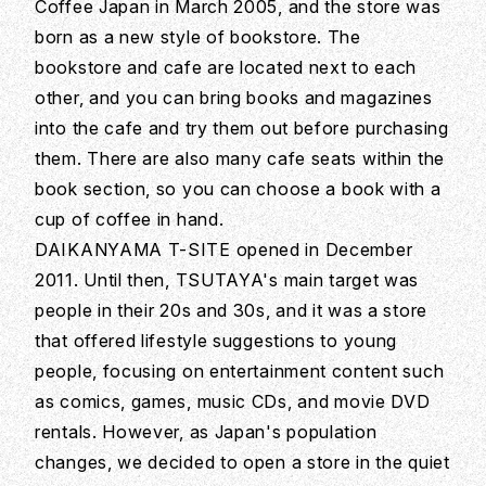
Coffee Japan in March 2005, and the store was
born as a new style of bookstore. The
bookstore and cafe are located next to each
other, and you can bring books and magazines
into the cafe and try them out before purchasing
them. There are also many cafe seats within the
book section, so you can choose a book with a
cup of coffee in hand.
DAIKANYAMA T-SITE opened in December
2011. Until then, TSUTAYA's main target was
people in their 20s and 30s, and it was a store
that offered lifestyle suggestions to young
people, focusing on entertainment content such
as comics, games, music CDs, and movie DVD
rentals. However, as Japan's population
changes, we decided to open a store in the quiet