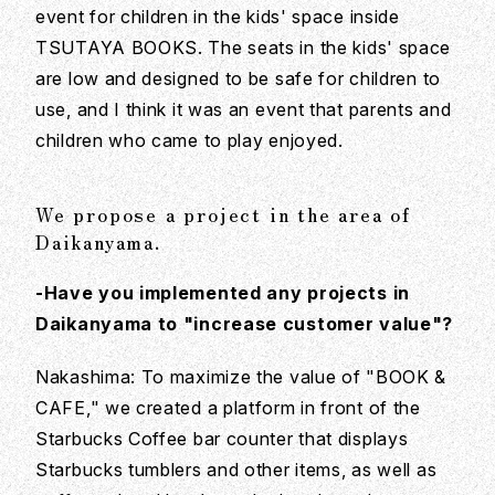
event for children in the kids' space inside
TSUTAYA BOOKS. The seats in the kids' space
are low and designed to be safe for children to
use, and I think it was an event that parents and
children who came to play enjoyed.
We propose a project in the area of
Daikanyama.
-Have you implemented any projects in
Daikanyama to "increase customer value"?
Nakashima: To maximize the value of "BOOK &
CAFE," we created a platform in front of the
Starbucks Coffee bar counter that displays
Starbucks tumblers and other items, as well as