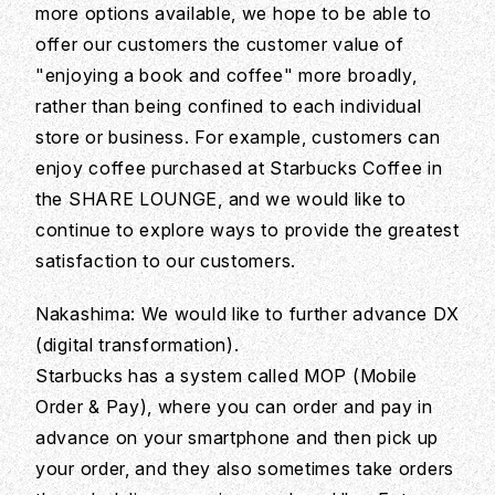
more options available, we hope to be able to
offer our customers the customer value of
"enjoying a book and coffee" more broadly,
rather than being confined to each individual
store or business. For example, customers can
enjoy coffee purchased at Starbucks Coffee in
the SHARE LOUNGE, and we would like to
continue to explore ways to provide the greatest
satisfaction to our customers.
Nakashima: We would like to further advance DX
(digital transformation).
Starbucks has a system called MOP (Mobile
Order & Pay), where you can order and pay in
advance on your smartphone and then pick up
your order, and they also sometimes take orders