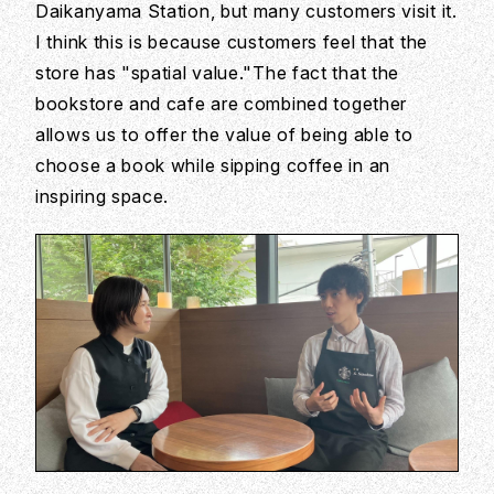
Daikanyama Station, but many customers visit it.
I think this is because customers feel that the
store has "spatial value."The fact that the
bookstore and cafe are combined together
allows us to offer the value of being able to
choose a book while sipping coffee in an
inspiring space.