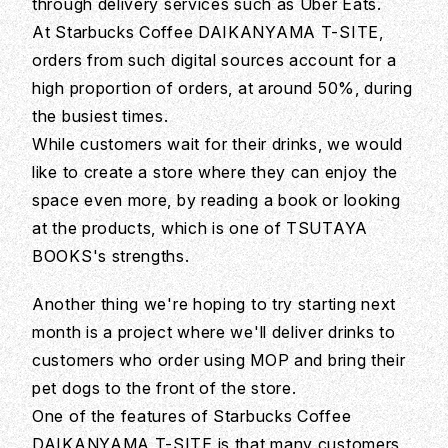
through delivery services such as Uber Eats.
At Starbucks Coffee DAIKANYAMA T-SITE,
orders from such digital sources account for a
high proportion of orders, at around 50%, during
the busiest times.
While customers wait for their drinks, we would
like to create a store where they can enjoy the
space even more, by reading a book or looking
at the products, which is one of TSUTAYA
BOOKS's strengths.
Another thing we're hoping to try starting next
month is a project where we'll deliver drinks to
customers who order using MOP and bring their
pet dogs to the front of the store.
One of the features of Starbucks Coffee
DAIKANYAMA T-SITE is that many customers