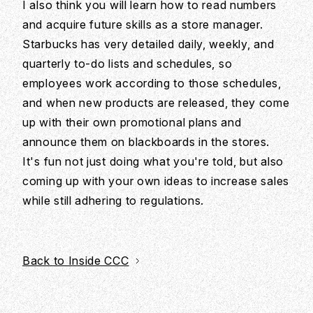
I also think you will learn how to read numbers
and acquire future skills as a store manager.
Starbucks has very detailed daily, weekly, and
quarterly to-do lists and schedules, so
employees work according to those schedules,
and when new products are released, they come
up with their own promotional plans and
announce them on blackboards in the stores.
It's fun not just doing what you're told, but also
coming up with your own ideas to increase sales
while still adhering to regulations.
Back to Inside CCC