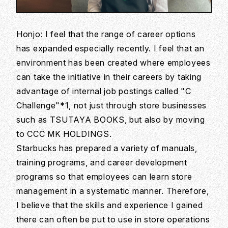
Honjo: I feel that the range of career options
has expanded especially recently. I feel that an
environment has been created where employees
can take the initiative in their careers by taking
advantage of internal job postings called "C
Challenge"*1, not just through store businesses
such as TSUTAYA BOOKS, but also by moving
to CCC MK HOLDINGS.
Starbucks has prepared a variety of manuals,
training programs, and career development
programs so that employees can learn store
management in a systematic manner. Therefore,
I believe that the skills and experience I gained
there can often be put to use in store operations