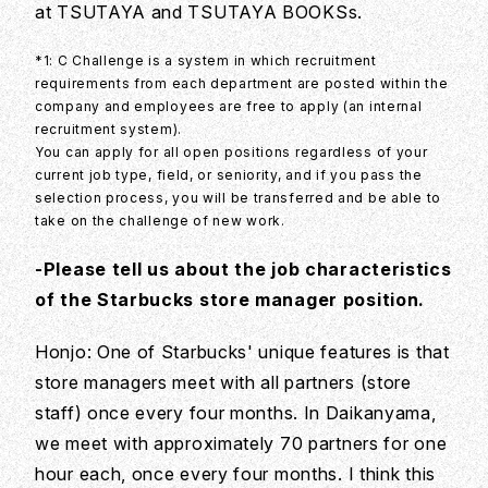
at TSUTAYA and TSUTAYA BOOKSs.
*1: C Challenge is a system in which recruitment
requirements from each department are posted within the
company and employees are free to apply (an internal
recruitment system).
You can apply for all open positions regardless of your
current job type, field, or seniority, and if you pass the
selection process, you will be transferred and be able to
take on the challenge of new work.
-Please tell us about the job characteristics
of the Starbucks store manager position.
Honjo: One of Starbucks' unique features is that
store managers meet with all partners (store
staff) once every four months. In Daikanyama,
we meet with approximately 70 partners for one
hour each, once every four months. I think this