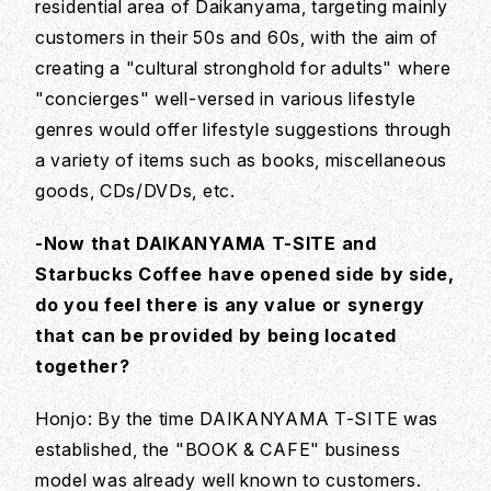
residential area of Daikanyama, targeting mainly
customers in their 50s and 60s, with the aim of
creating a "cultural stronghold for adults" where
"concierges" well-versed in various lifestyle
genres would offer lifestyle suggestions through
a variety of items such as books, miscellaneous
goods, CDs/DVDs, etc.
-Now that DAIKANYAMA T-SITE and
Starbucks Coffee have opened side by side,
do you feel there is any value or synergy
that can be provided by being located
together?
Honjo: By the time DAIKANYAMA T-SITE was
established, the "BOOK & CAFE" business
model was already well known to customers.