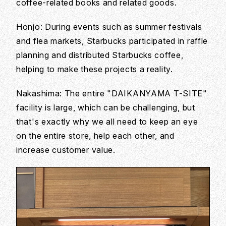
coffee-related books and related goods.
Honjo: During events such as summer festivals
and flea markets, Starbucks participated in raffle
planning and distributed Starbucks coffee,
helping to make these projects a reality.
Nakashima: The entire "DAIKANYAMA T-SITE"
facility is large, which can be challenging, but
that's exactly why we all need to keep an eye
on the entire store, help each other, and
increase customer value.