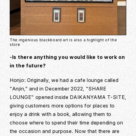
The ingenious blackboard art is also a highlight of the
store
-Is there anything you would like to work on
in the future?
Honjo: Originally, we had a cafe lounge called
"Anjin," and in December 2022, "SHARE
LOUNGE" opened inside DAIKANYAMA T-SITE,
giving customers more options for places to
enjoy a drink with a book, allowing them to
choose where to spend their time depending on
the occasion and purpose. Now that there are