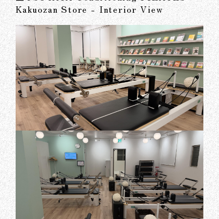
Kakuozan Store - Interior View