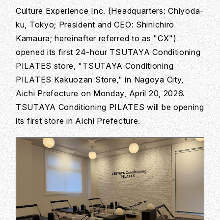
Culture Experience Inc. (Headquarters: Chiyoda-
ku, Tokyo; President and CEO: Shinichiro
Kamaura; hereinafter referred to as "CX")
opened its first 24-hour TSUTAYA Conditioning
PILATES store, "TSUTAYA Conditioning
PILATES Kakuozan Store," in Nagoya City,
Aichi Prefecture on Monday, April 20, 2026.
TSUTAYA Conditioning PILATES will be opening
its first store in Aichi Prefecture.