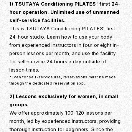
1) TSUTAYA Conditioning PILATES' first 24-
hour operation. Unlimited use of unmanned
self-service facilities.
This is TSUTAYA Conditioning PILATES' first
24-hour studio. Learn how to use your body
from experienced instructors in four or eight in-
person lessons per month, and use the facility
for self-service 24 hours a day outside of
lesson times.
*Even for self-service use, reservations must be made
through the dedicated reservation app.
2) Lessons exclusively for women, in small
groups.
We offer approximately 100-120 lessons per
month, led by experienced instructors, providing
thorough instruction for beginners. Since the