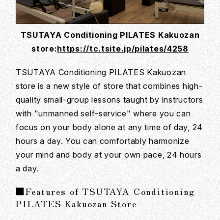
TSUTAYA Conditioning PILATES Kakuozan
store:
https://tc.tsite.jp/pilates/4258
TSUTAYA Conditioning PILATES Kakuozan
store is a new style of store that combines high-
quality small-group lessons taught by instructors
with "unmanned self-service" where you can
focus on your body alone at any time of day, 24
hours a day. You can comfortably harmonize
your mind and body at your own pace, 24 hours
a day.
■Features of TSUTAYA Conditioning
PILATES Kakuozan Store