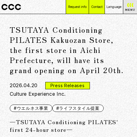
Request info
Contact
Language
MENU
日本語
TSUTAYA Conditioning
English
简体中文
PILATES Kakuozan Store,
繁體中文
the first store in Aichi
Prefecture, will have its
grand opening on April 20th.
2026.04.20
Press Releases
Culture Experience Inc.
#ウエルネス事業
#ライフスタイル提案
—TSUTAYA Conditioning PILATES'
first 24-hour store—