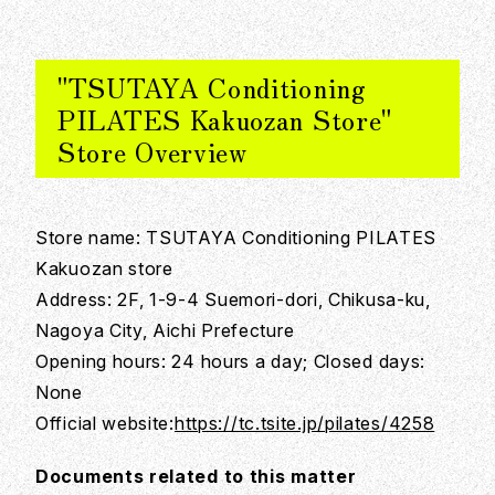
"TSUTAYA Conditioning
PILATES Kakuozan Store"
Store Overview
Store name: TSUTAYA Conditioning PILATES
Kakuozan store
Address: 2F, 1-9-4 Suemori-dori, Chikusa-ku,
Nagoya City, Aichi Prefecture
Opening hours: 24 hours a day; Closed days:
None
Official website:
https://tc.tsite.jp/pilates/4258
Documents related to this matter