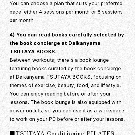
You can choose a plan that suits your preferred
pace, either 4 sessions per month or 8 sessions
per month.
4) You can read books carefully selected by
the book concierge at Daikanyama
TSUTAYA BOOKS.
Between workouts, there's a book lounge
featuring books curated by the book concierge
at Daikanyama TSUTAYA BOOKS, focusing on
themes of exercise, beauty, food, and lifestyle.
You can enjoy reading before or after your
lessons. The book lounge is also equipped with
power outlets, so you can use it as a workspace
to work on your PC before or after your lessons.
■TSUTAYA Conditioning PILATES