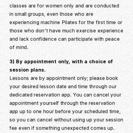
classes are for women only and are conducted
in small groups, even those who are
experiencing machine Pilates for the first time or
those who don't have much exercise experience
and lack confidence can participate with peace
of mind.
3) By appointment only, with a choice of
session plans.
Lessons are by appointment only; please book
your desired lesson date and time through our
dedicated reservation app. You can cancel your
appointment yourself through the reservation
app up to one hour before your scheduled time,
so you can cancel without using up your session
fee even if something unexpected comes up.