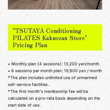
"TSUTAYA Conditioning
PILATES Kakuozan Store"
Pricing Plan
• Monthly plan (4 sessions): 13,200 yen/month
• 8 sessions per month plan: 19,800 yen / month
*The plan includes unlimited use of unmanned
self-service facilities.
*The first month's membership fee will be
calculated on a pro-rata basis depending on the
start date of use.