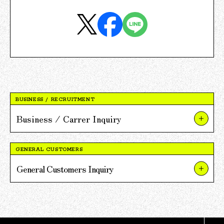
BUSINESS / RECRUITMENT
Business / Carrer Inquiry
About Our Businesses and Projects
GENERAL CUSTOMERS
About V POINT Alliance Partnerships
General Customers Inquiry
About Recruitment
About TSUTAYA
For Press and Media Inquiries
About TSUTAYA BOOKS
Other Inquiries