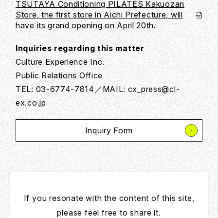
TSUTAYA Conditioning PILATES Kakuozan
Store, the first store in Aichi Prefecture, will
have its grand opening on April 20th.
Inquiries regarding this matter
Culture Experience Inc.
Public Relations Office
TEL: 03-6774-7814／MAIL: cx_press@cl-
ex.co.jp
Inquiry Form
If you resonate with the content of this site,
please feel free to share it.